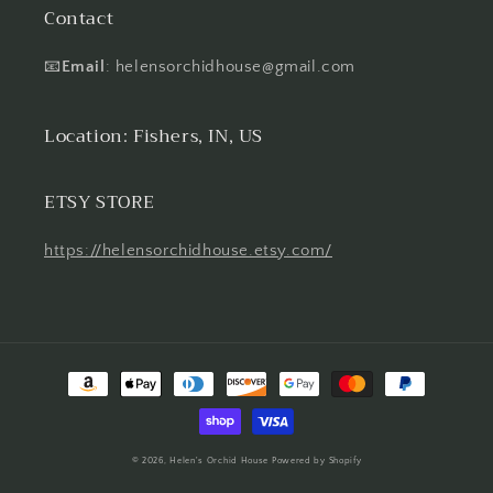
Contact
📧
Email
: helensorchidhouse@gmail.com
Location: Fishers, IN, US
ETSY STORE
https://helensorchidhouse.etsy.com/
Payment
methods
© 2026,
Helen's Orchid House
Powered by Shopify