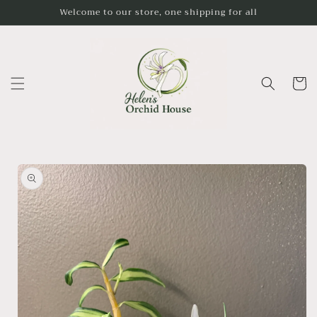
Skip to
Welcome to our store, one shipping for all
content
Cart
Skip to
product
information