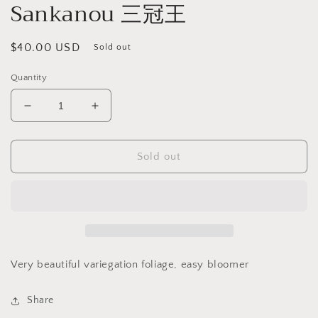
Sankanou 三冠王
Regular
$40.00 USD
Sold out
price
Quantity
Decrease
Increase
quantity
quantity
for
for
Dendrobium
Dendrobium
Sold out
moniliforme
moniliforme
Sankanou
Sankanou
三
三
冠
冠
王
王
Very beautiful variegation foliage, easy bloomer
Share