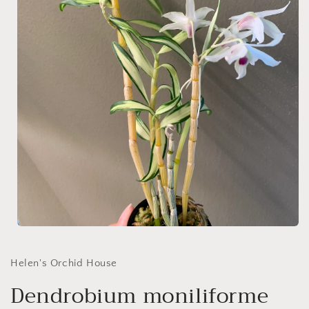
Open
media
1
in
Helen's Orchid House
modal
Dendrobium moniliforme