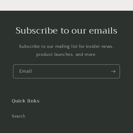
Subscribe to our emails
Subscribe to our mailing list for insider news,
product launches, and more.
Email
Quick links
Search